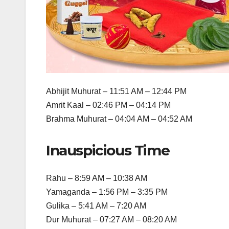
Abhijit Muhurat – 11:51 AM – 12:44 PM
Amrit Kaal – 02:46 PM – 04:14 PM
Brahma Muhurat – 04:04 AM – 04:52 AM
Inauspicious Time
Rahu – 8:59 AM – 10:38 AM
Yamaganda – 1:56 PM – 3:35 PM
Gulika – 5:41 AM – 7:20 AM
Dur Muhurat – 07:27 AM – 08:20 AM