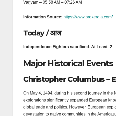
Varjyam – 05:58 AM – 07:26 AM
Information Source:
https://www.prokerala.com/
Today / आज
Independence Fighters sacrificed- At Least: 2
Major Historical Events
Christopher Columbus – E
On May 4, 1494, during his second journey in the
explorations significantly expanded European know
global trade and politics. However, European expl
devastation to native communities in the Americas,