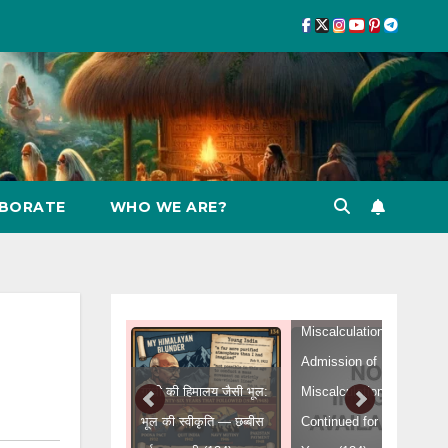
BORATE
WHO WE ARE?
Gandhi’s Himalayan
Miscalculation: The
Admission of
 अल हरब कठोर बना:
गांधी की हिमालय जैसी भूल:
Miscalculation —
िम एशिया के अंतहीन युद्ध
भूल की स्वीकृति — छब्बीस
Continued for 26