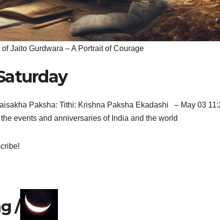
 of Jaito Gurdwara – A Portrait of Courage
Saturday
aisakha Paksha: Tithi: Krishna Paksha Ekadashi – May 03 11:
the events and anniversaries of India and the world
cribe!
g /