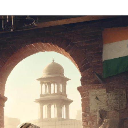
 Master Table
संबोधित नहीं किया (56)
Address (56)
का 