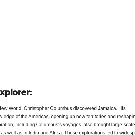
xplorer
:
 New World, Christopher Columbus discovered Jamaica. His
ledge of the Americas, opening up new territories and reshapi
oration, including Columbus’s voyages, also brought large-scale
 as well as in India and Africa. These explorations led to wides