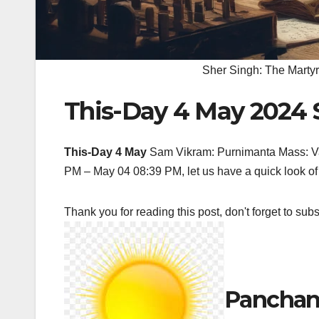
Sher Singh: The Martyr
This-Day 4 May 2024 
This-Day 4 May
Sam Vikram: Purnimanta Mass: V
PM – May 04 08:39 PM, let us have a quick look of 
Thank you for reading this post, don't forget to subs
Panchan