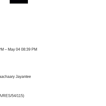
PM – May 04 08:39 PM
aachaary Jayantee
(A/RES/54/115)