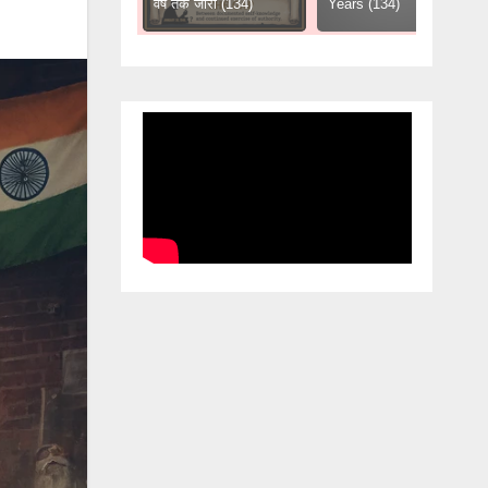
हिसाब (61)
वर्ष तक जारी (134)
Years (134)