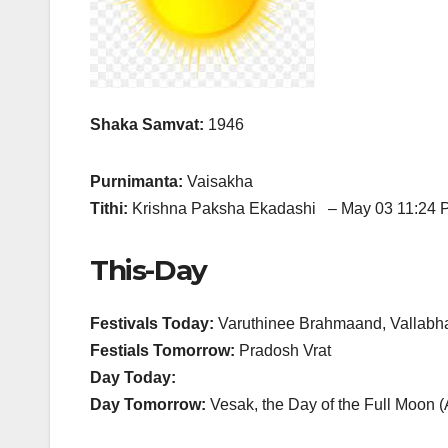
Shaka Samvat:
1946
Purnimanta:
Vaisakha
Tithi:
Krishna Paksha Ekadashi – May 03 11:24 
This-Day
Festivals Today:
Varuthinee Brahmaand, Vallabh
Festials Tomorrow:
Pradosh Vrat
Day Today:
Day Tomorrow:
Vesak, the Day of the Full Moon 