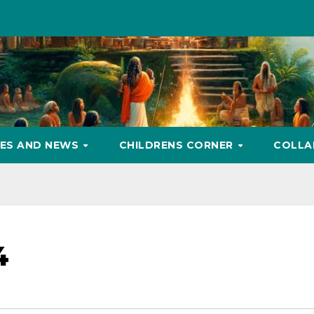
ES AND NEWS
CHILDRENS CORNER
COLLA
4
Gandhi’s Malabar
गांधी की मालाबार पर चुप्पी:
Silence: The Agrarian
दार
rosecution
कृषिगत संकट जिसे उन्होंने
Crisis He Did Not
पश्च