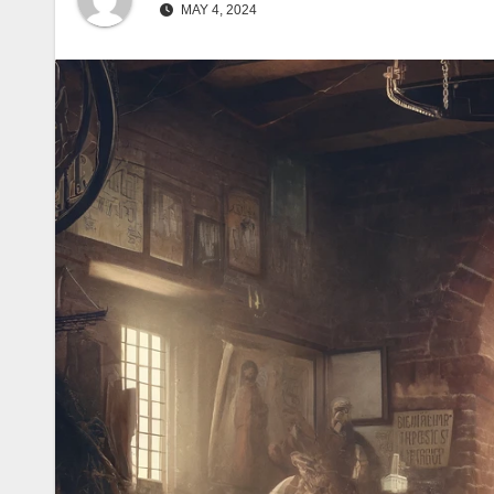
Silence (57)
पुनर्मूल्यांकन (62)
Exhibits
MAY 4, 2024