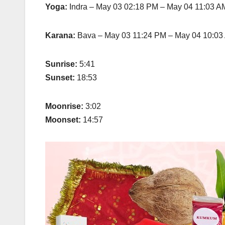
Yoga:
Indra – May 03 02:18 PM – May 04 11:03 A
Karana:
Bava – May 03 11:24 PM – May 04 10:03
Sunrise:
5:41
Sunset:
18:53
Moonrise:
3:02
Moonset:
14:57