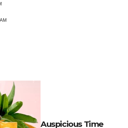
M
 AM
Auspicious Time