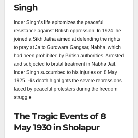
Singh
Inder Singh’s life epitomizes the peaceful
resistance against British oppression. In 1924, he
joined a Sikh Jatha aimed at defending the rights
to pray at Jaito Gurdwara Gangsar, Nabha, which
had been prohibited by British authorities. Arrested
and subjected to brutal treatment in Nabha Jail,
Inder Singh succumbed to his injuries on 8 May
1925. His death highlights the severe repressions
faced by peaceful protesters during the freedom
struggle.
The Tragic Events of 8
May 1930 in Sholapur