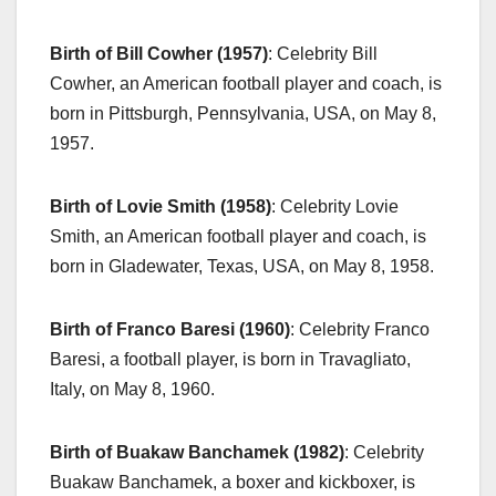
Birth of Bill Cowher (1957)
: Celebrity Bill
Cowher, an American football player and coach, is
born in Pittsburgh, Pennsylvania, USA, on May 8,
1957.
Birth of Lovie Smith (1958)
: Celebrity Lovie
Smith, an American football player and coach, is
born in Gladewater, Texas, USA, on May 8, 1958.
Birth of Franco Baresi (1960)
: Celebrity Franco
Baresi, a football player, is born in Travagliato,
Italy, on May 8, 1960.
Birth of Buakaw Banchamek (1982)
: Celebrity
Buakaw Banchamek, a boxer and kickboxer, is