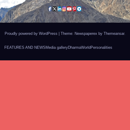
Proudly powered by WordPress
|
Theme: Newspaperex by
Themeansar
.
FEATURES AND NEWS
Media gallery
Dharma
World
Personalities