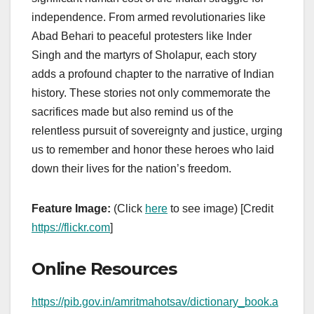
independence. From armed revolutionaries like
Abad Behari to peaceful protesters like Inder
Singh and the martyrs of Sholapur, each story
adds a profound chapter to the narrative of Indian
history. These stories not only commemorate the
sacrifices made but also remind us of the
relentless pursuit of sovereignty and justice, urging
us to remember and honor these heroes who laid
down their lives for the nation’s freedom.
Feature Image:
(Click
here
to see image) [Credit
https://flickr.com
]
Online Resources
https://pib.gov.in/amritmahotsav/dictionary_book.a