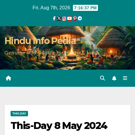
Skip
Fri. Aug 7th, 2026
7:16:38 PM
to
content
Hindu Info Pedia
Genuine Info Source for Hindu & India
THIS-DAY
This-Day 8 May 2024