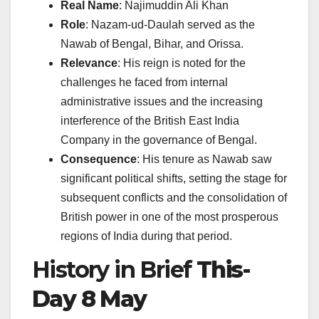
Real Name
: Najimuddin Ali Khan
Role
: Nazam-ud-Daulah served as the
Nawab of Bengal, Bihar, and Orissa.
Relevance
: His reign is noted for the
challenges he faced from internal
administrative issues and the increasing
interference of the British East India
Company in the governance of Bengal.
Consequence
: His tenure as Nawab saw
significant political shifts, setting the stage for
subsequent conflicts and the consolidation of
British power in one of the most prosperous
regions of India during that period.
History in Brief
This-
Day 8 May