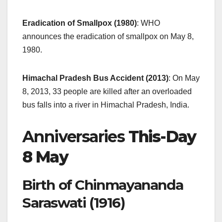
Eradication of Smallpox (1980)
: WHO
announces the eradication of smallpox on May 8,
1980.
Himachal Pradesh Bus Accident (2013)
: On May
8, 2013, 33 people are killed after an overloaded
bus falls into a river in Himachal Pradesh, India.
Anniversaries
This-Day
8 May
Birth of Chinmayananda
Saraswati (1916)