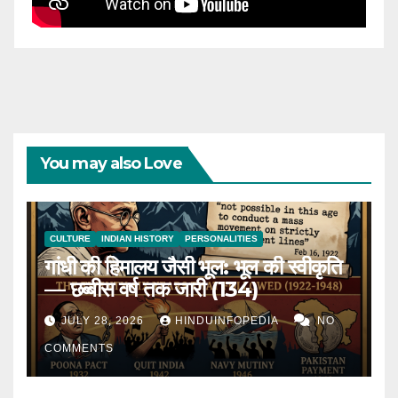
You may also Love
CULTURE
INDIAN HISTORY
PERSONALITIES
गांधी की हिमालय जैसी भूल: भूल की स्वीकृति
— छब्बीस वर्ष तक जारी (134)
JULY 28, 2026
HINDUINFOPEDIA
NO
COMMENTS