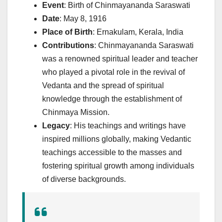
Event
: Birth of Chinmayananda Saraswati
Date
: May 8, 1916
Place of Birth
: Ernakulam, Kerala, India
Contributions
: Chinmayananda Saraswati
was a renowned spiritual leader and teacher
who played a pivotal role in the revival of
Vedanta and the spread of spiritual
knowledge through the establishment of
Chinmaya Mission.
Legacy
: His teachings and writings have
inspired millions globally, making Vedantic
teachings accessible to the masses and
fostering spiritual growth among individuals
of diverse backgrounds.