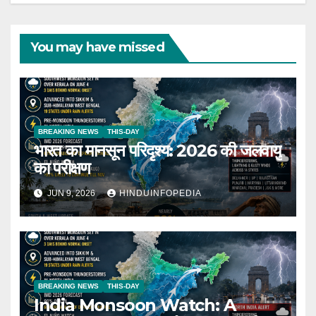
You may have missed
BREAKING NEWS
THIS-DAY
भारत का मानसून परिदृश्य: 2026 की जलवायु
का परीक्षण
JUN 9, 2026
HINDUINFOPEDIA
BREAKING NEWS
THIS-DAY
India Monsoon Watch: A