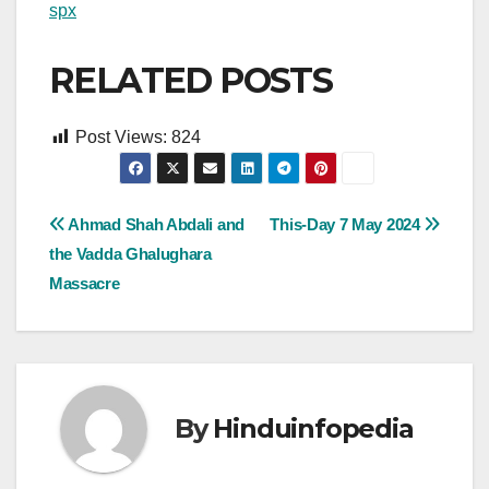
spx
RELATED POSTS
Post Views:
824
Post
Ahmad Shah Abdali and
This-Day 7 May 2024
the Vadda Ghalughara
navigation
Massacre
By
Hinduinfopedia