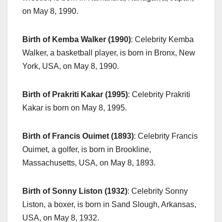
on May 8, 1990.
Birth of Kemba Walker (1990)
: Celebrity Kemba
Walker, a basketball player, is born in Bronx, New
York, USA, on May 8, 1990.
Birth of Prakriti Kakar (1995)
: Celebrity Prakriti
Kakar is born on May 8, 1995.
Birth of Francis Ouimet (1893)
: Celebrity Francis
Ouimet, a golfer, is born in Brookline,
Massachusetts, USA, on May 8, 1893.
Birth of Sonny Liston (1932)
: Celebrity Sonny
Liston, a boxer, is born in Sand Slough, Arkansas,
USA, on May 8, 1932.