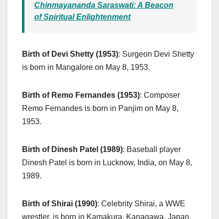
Chinmayananda Saraswati: A Beacon
of Spiritual Enlightenment
Birth of Devi Shetty (1953)
: Surgeon Devi Shetty
is born in Mangalore on May 8, 1953.
Birth of Remo Fernandes (1953)
: Composer
Remo Fernandes is born in Panjim on May 8,
1953.
Birth of Dinesh Patel (1989)
: Baseball player
Dinesh Patel is born in Lucknow, India, on May 8,
1989.
Birth of Shirai (1990)
: Celebrity Shirai, a WWE
wrestler, is born in Kamakura, Kanagawa, Japan,