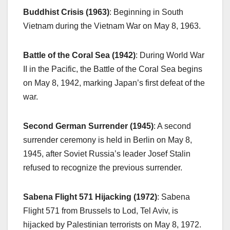
Buddhist Crisis (1963)
: Beginning in South
Vietnam during the Vietnam War on May 8, 1963.
Battle of the Coral Sea (1942)
: During World War
II in the Pacific, the Battle of the Coral Sea begins
on May 8, 1942, marking Japan’s first defeat of the
war.
Second German Surrender (1945)
: A second
surrender ceremony is held in Berlin on May 8,
1945, after Soviet Russia’s leader Josef Stalin
refused to recognize the previous surrender.
Sabena Flight 571 Hijacking (1972)
: Sabena
Flight 571 from Brussels to Lod, Tel Aviv, is
hijacked by Palestinian terrorists on May 8, 1972.