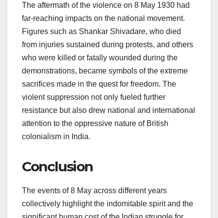
The aftermath of the violence on 8 May 1930 had
far-reaching impacts on the national movement.
Figures such as Shankar Shivadare, who died
from injuries sustained during protests, and others
who were killed or fatally wounded during the
demonstrations, became symbols of the extreme
sacrifices made in the quest for freedom. The
violent suppression not only fueled further
resistance but also drew national and international
attention to the oppressive nature of British
colonialism in India.
Conclusion
The events of 8 May across different years
collectively highlight the indomitable spirit and the
significant human cost of the Indian struggle for