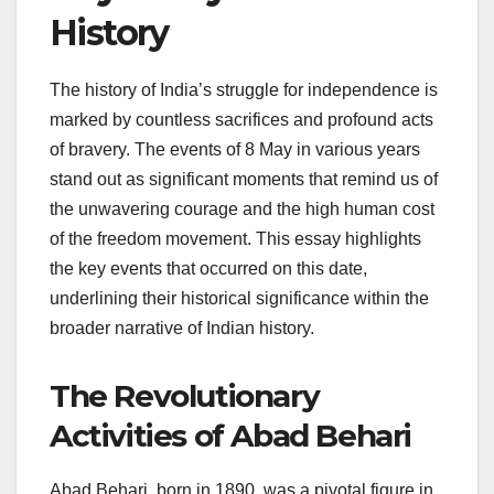
History
The history of India’s struggle for independence is
marked by countless sacrifices and profound acts
of bravery. The events of 8 May in various years
stand out as significant moments that remind us of
the unwavering courage and the high human cost
of the freedom movement. This essay highlights
the key events that occurred on this date,
underlining their historical significance within the
broader narrative of Indian history.
The Revolutionary
Activities of Abad Behari
Abad Behari, born in 1890, was a pivotal figure in