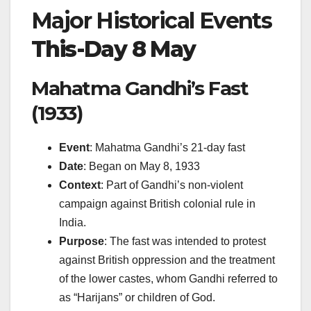
Major Historical Events
This-Day 8 May
Mahatma Gandhi’s Fast
(1933)
Event
: Mahatma Gandhi’s 21-day fast
Date
: Began on May 8, 1933
Context
: Part of Gandhi’s non-violent
campaign against British colonial rule in
India.
Purpose
: The fast was intended to protest
against British oppression and the treatment
of the lower castes, whom Gandhi referred to
as “Harijans” or children of God.