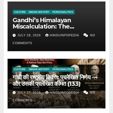
CULTURE
INDIAN HISTORY
PERSONALITIES
Gandhi’s Himalayan
Miscalculation: The
Admission of Miscalculation
JULY 28, 2026
HINDUINFOPEDIA
NO
— Continued for 26 Years
COMMENTS
(134)
CULTURE
INDIAN HISTORY
PERSONALITIES
गांधी की राष्ट्रीय विपत्ति: प्रलेखित निर्णय —
और उसकी प्रलेखित कीमत (133)
JULY 27, 2026
HINDUINFOPEDIA
NO
COMMENTS