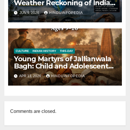
Weather Reckoning of India’s
Climate Today 2026
JUN 9, 2026
HINDUINFOPEDIA
CULTURE
INDIAN HISTORY
THIS-DAY
Young Martyrs of Jallianwala
Bagh: Child and Adolescent
Victims (Ages 9–20)
APR 13, 2026
HINDUINFOPEDIA
Comments are closed.