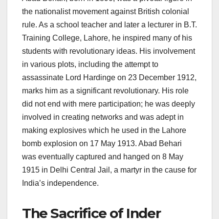
the nationalist movement against British colonial
rule. As a school teacher and later a lecturer in B.T.
Training College, Lahore, he inspired many of his
students with revolutionary ideas. His involvement
in various plots, including the attempt to
assassinate Lord Hardinge on 23 December 1912,
marks him as a significant revolutionary. His role
did not end with mere participation; he was deeply
involved in creating networks and was adept in
making explosives which he used in the Lahore
bomb explosion on 17 May 1913. Abad Behari
was eventually captured and hanged on 8 May
1915 in Delhi Central Jail, a martyr in the cause for
India’s independence.
The Sacrifice of Inder