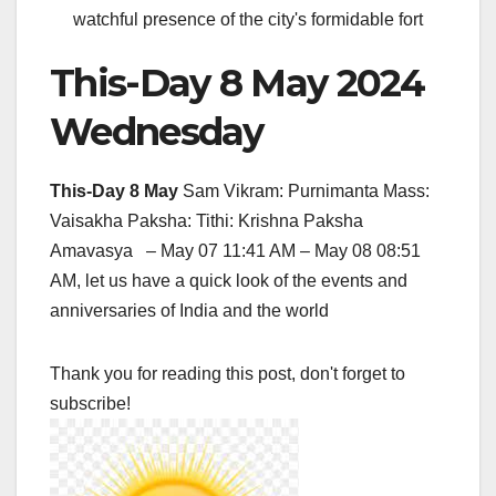
watchful presence of the city's formidable fort
This-Day 8 May 2024
Wednesday
This-Day 8 May
Sam Vikram: Purnimanta Mass:
Vaisakha Paksha: Tithi: Krishna Paksha
Amavasya – May 07 11:41 AM – May 08 08:51
AM, let us have a quick look of the events and
anniversaries of India and the world
Thank you for reading this post, don't forget to
subscribe!