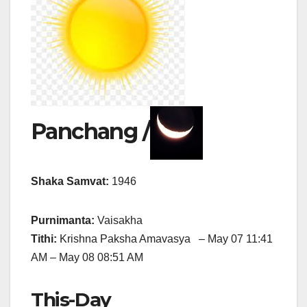
Panchang /
Shaka Samvat:
1946
Purnimanta:
Vaisakha
Tithi:
Krishna Paksha Amavasya – May 07 11:41
AM – May 08 08:51 AM
This-Day