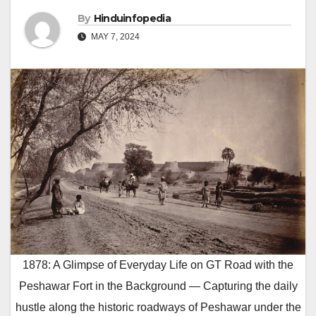
By
Hinduinfopedia
MAY 7, 2024
1878: A Glimpse of Everyday Life on GT Road with the
Peshawar Fort in the Background — Capturing the daily
hustle along the historic roadways of Peshawar under the