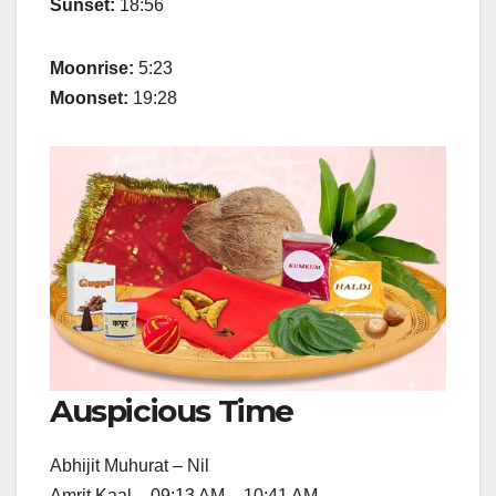
Sunset:
18:56
Moonrise:
5:23
Moonset:
19:28
Auspicious Time
Abhijit Muhurat – Nil
Amrit Kaal – 09:13 AM – 10:41 AM