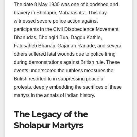
The date 8 May 1930 was one of bloodshed and
bravery in Sholapur, Maharashtra. This day
witnessed severe police action against
participants in the Civil Disobedience Movement.
Bhanudas, Bholagiri Bua, Dagdu Kathle,
Fatusaheb Bhanaji, Gajanan Ranade, and several
others suffered fatal wounds due to police firing
during demonstrations against British rule. These
events underscored the ruthless measures the
British resorted to in suppressing peaceful
protests, deeply embedding the sacrifices of these
martyrs in the annals of Indian history.
The Legacy of the
Sholapur Martyrs