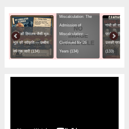
Gandhi’s Himalayan
Miscalculation: The
Admission of
गांधी की राष्ट्रीय 
गांधी की हिमालय जैसी भूल:
Miscalculation —
प्रलेखित निर्णय
ुद्ध
भूल की स्वीकृति — छब्बीस
Continued for 26
उसकी प्रलेखित
वर्ष तक जारी (134)
Years (134)
(133)