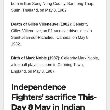
born in Ban Song Nong County, Samrong Thap,
Surin, Thailand, on May 8, 1982.
Death of Gilles Villeneuve (1982)
: Celebrity
Gilles Villeneuve, an F1 race car driver, dies in
Saint-Jean-sur-Richelieu, Canada, on May 8,
1982.
Birth of Mark Noble (1987)
: Celebrity Mark Noble,
a football player, is born in Canning Town,
England, on May 8, 1987.
Independence
Fighters’ sacrifice
This-
Day 8 May
in Indian