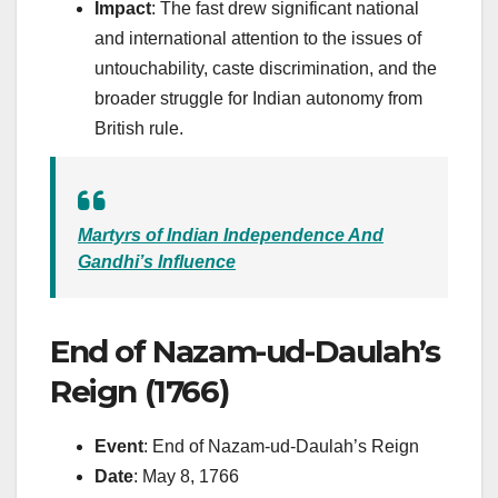
Impact
: The fast drew significant national
and international attention to the issues of
untouchability, caste discrimination, and the
broader struggle for Indian autonomy from
British rule.
Martyrs of Indian Independence And
Gandhi’s Influence
End of Nazam-ud-Daulah’s
Reign (1766)
Event
: End of Nazam-ud-Daulah’s Reign
Date
: May 8, 1766