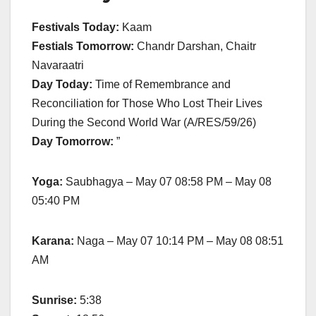
Festivals Today:
Kaam
Festials Tomorrow:
Chandr Darshan, Chaitr
Navaraatri
Day Today:
Time of Remembrance and
Reconciliation for Those Who Lost Their Lives
During the Second World War (A/RES/59/26)
Day Tomorrow:
”
Yoga:
Saubhagya – May 07 08:58 PM – May 08
05:40 PM
Karana:
Naga – May 07 10:14 PM – May 08 08:51
AM
Sunrise:
5:38