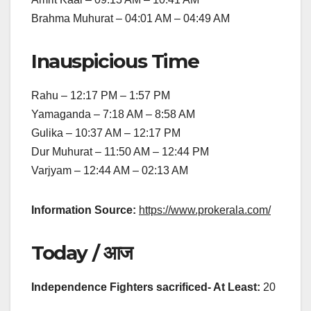
Brahma Muhurat – 04:01 AM – 04:49 AM
Inauspicious Time
Rahu – 12:17 PM – 1:57 PM
Yamaganda – 7:18 AM – 8:58 AM
Gulika – 10:37 AM – 12:17 PM
Dur Muhurat – 11:50 AM – 12:44 PM
Varjyam – 12:44 AM – 02:13 AM
Information Source:
https://www.prokerala.com/
Today / आज
Independence Fighters sacrificed- At Least:
20