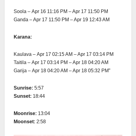
Soola – Apr 16 11:16 PM – Apr 17 11:50 PM
Ganda – Apr 17 11:50 PM – Apr 19 12:43 AM
Karana:
Kaulava – Apr 17 02:15 AM – Apr 17 03:14 PM
Taitila – Apr 17 03:14 PM – Apr 18 04:20 AM
Garija – Apr 18 04:20 AM – Apr 18 05:32 PM”
Sunrise:
5:57
Sunset:
18:44
Moonrise:
13:04
Moonset:
2:58