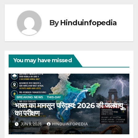
By
Hinduinfopedia
You may have missed
BREAKING NEWS
THIS-DAY
भारत का मानसून परिदृश्य: 2026 की जलवायु
का परीक्षण
JUN 9, 2026
HINDUINFOPEDIA