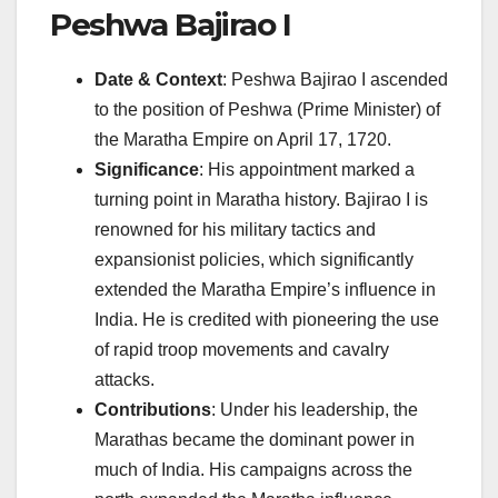
Peshwa Bajirao I
Date & Context
: Peshwa Bajirao I ascended
to the position of Peshwa (Prime Minister) of
the Maratha Empire on April 17, 1720.
Significance
: His appointment marked a
turning point in Maratha history. Bajirao I is
renowned for his military tactics and
expansionist policies, which significantly
extended the Maratha Empire’s influence in
India. He is credited with pioneering the use
of rapid troop movements and cavalry
attacks.
Contributions
: Under his leadership, the
Marathas became the dominant power in
much of India. His campaigns across the