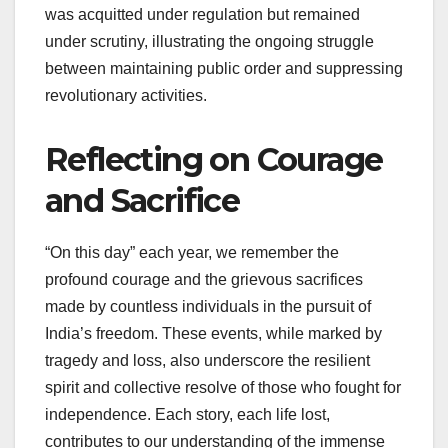
was acquitted under regulation but remained
under scrutiny, illustrating the ongoing struggle
between maintaining public order and suppressing
revolutionary activities.
Reflecting on Courage
and Sacrifice
“On this day” each year, we remember the
profound courage and the grievous sacrifices
made by countless individuals in the pursuit of
India’s freedom. These events, while marked by
tragedy and loss, also underscore the resilient
spirit and collective resolve of those who fought for
independence. Each story, each life lost,
contributes to our understanding of the immense