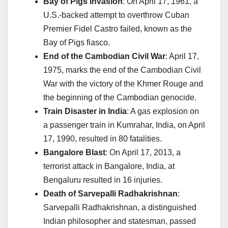
Bay of Pigs Invasion
: On April 17, 1961, a
U.S.-backed attempt to overthrow Cuban
Premier Fidel Castro failed, known as the
Bay of Pigs fiasco.
End of the Cambodian Civil War
: April 17,
1975, marks the end of the Cambodian Civil
War with the victory of the Khmer Rouge and
the beginning of the Cambodian genocide.
Train Disaster in India
: A gas explosion on
a passenger train in Kumrahar, India, on April
17, 1990, resulted in 80 fatalities.
Bangalore Blast
: On April 17, 2013, a
terrorist attack in Bangalore, India, at
Bengaluru resulted in 16 injuries.
Death of Sarvepalli Radhakrishnan
:
Sarvepalli Radhakrishnan, a distinguished
Indian philosopher and statesman, passed