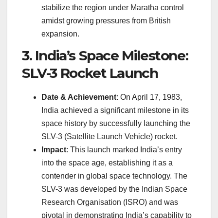
stabilize the region under Maratha control
amidst growing pressures from British
expansion.
3. India’s Space Milestone:
SLV-3 Rocket Launch
Date & Achievement
: On April 17, 1983,
India achieved a significant milestone in its
space history by successfully launching the
SLV-3 (Satellite Launch Vehicle) rocket.
Impact
: This launch marked India’s entry
into the space age, establishing it as a
contender in global space technology. The
SLV-3 was developed by the Indian Space
Research Organisation (ISRO) and was
pivotal in demonstrating India’s capability to