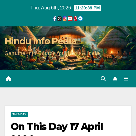
Skip
Thu. Aug 6th, 2026
11:20:41 PM
to
content
Hindu Info Pedia
Genuine Info Source for Hindu & India
THIS-DAY
On This Day 17 April