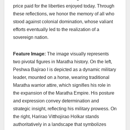
price paid for the liberties enjoyed today. Through
these reflections, we honor the memory of all who
stood against colonial domination, whose valiant
efforts eventually led to the realization of a
sovereign nation.
Feature Image:
The image visually represents
two pivotal figures in Maratha history. On the left,
Peshwa Bajirao I is depicted as a dynamic military
leader, mounted on a horse, wearing traditional
Maratha warrior attire, which signifies his role in
the expansion of the Maratha Empire. His posture
and expression convey determination and
strategic insight, reflecting his military prowess. On
the right, Harirao Vitthojirao Holkar stands
authoritatively in a landscape that symbolizes