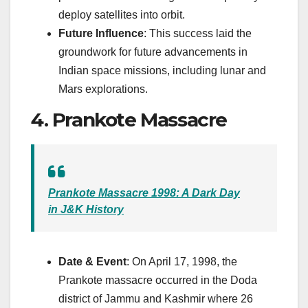
deploy satellites into orbit.
Future Influence
: This success laid the
groundwork for future advancements in
Indian space missions, including lunar and
Mars explorations.
4. Prankote Massacre
Prankote Massacre 1998: A Dark Day
in J&K History
Date & Event
: On April 17, 1998, the
Prankote massacre occurred in the Doda
district of Jammu and Kashmir where 26