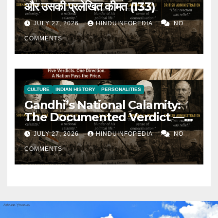
और उसकी प्रलेखित कीमत (133)
JULY 27, 2026
HINDUINFOPEDIA
NO
COMMENTS
CULTURE
INDIAN HISTORY
PERSONALITIES
Gandhi’s National Calamity:
The Documented Verdict —
and Its Documented Cost
JULY 27, 2026
HINDUINFOPEDIA
NO
(133)
COMMENTS