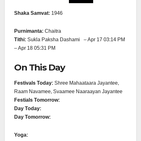
Shaka Samvat:
1946
Purnimanta:
Chaitra
Tithi:
Sukla Paksha Dashami – Apr 17 03:14 PM
– Apr 18 05:31 PM
On This Day
Festivals Today:
Shree Mahaataara Jayantee,
Raam Navamee, Svaamee Naaraayan Jayantee
Festials Tomorrow:
Day Today:
Day Tomorrow:
Yoga: