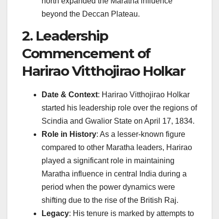
north expanded the Maratha influence
beyond the Deccan Plateau.
2. Leadership
Commencement of
Harirao Vitthojirao Holkar
Date & Context
: Harirao Vitthojirao Holkar
started his leadership role over the regions of
Scindia and Gwalior State on April 17, 1834.
Role in History
: As a lesser-known figure
compared to other Maratha leaders, Harirao
played a significant role in maintaining
Maratha influence in central India during a
period when the power dynamics were
shifting due to the rise of the British Raj.
Legacy
: His tenure is marked by attempts to