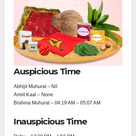
Auspicious Time
Abhijit Muhurat – Nil
Amrit Kaal – None
Brahma Muhurat – 04:19 AM – 05:07 AM
Inauspicious Time