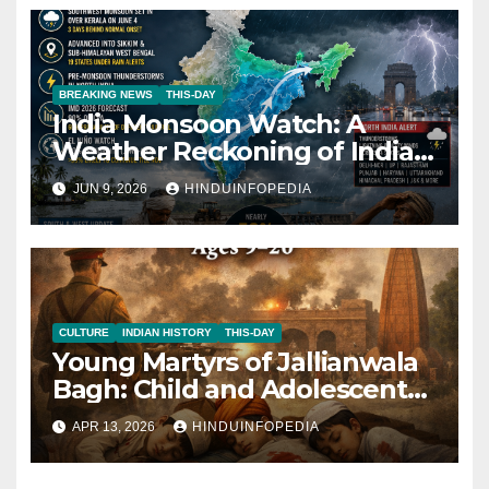
BREAKING NEWS
THIS-DAY
India Monsoon Watch: A
Weather Reckoning of India’s
Climate Today 2026
JUN 9, 2026
HINDUINFOPEDIA
CULTURE
INDIAN HISTORY
THIS-DAY
Young Martyrs of Jallianwala
Bagh: Child and Adolescent
Victims (Ages 9–20)
APR 13, 2026
HINDUINFOPEDIA