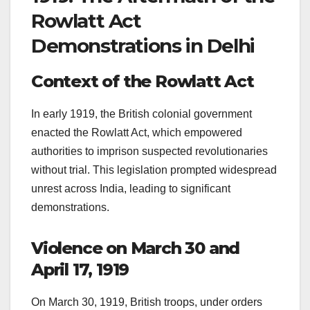
Rowlatt Act
Demonstrations in Delhi
Context of the Rowlatt Act
In early 1919, the British colonial government
enacted the Rowlatt Act, which empowered
authorities to imprison suspected revolutionaries
without trial. This legislation prompted widespread
unrest across India, leading to significant
demonstrations.
Violence on March 30 and
April 17, 1919
On March 30, 1919, British troops, under orders