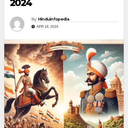
2024
By
Hinduinfopedia
APR 18, 2024