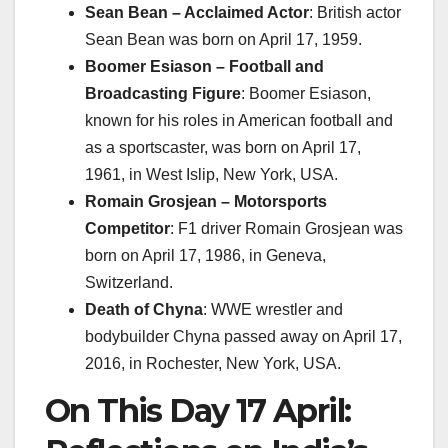
Sean Bean – Acclaimed Actor
: British actor
Sean Bean was born on April 17, 1959.
Boomer Esiason – Football and
Broadcasting Figure
: Boomer Esiason,
known for his roles in American football and
as a sportscaster, was born on April 17,
1961, in West Islip, New York, USA.
Romain Grosjean – Motorsports
Competitor
: F1 driver Romain Grosjean was
born on April 17, 1986, in Geneva,
Switzerland.
Death of Chyna
: WWE wrestler and
bodybuilder Chyna passed away on April 17,
2016, in Rochester, New York, USA.
On This Day 17 April: