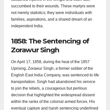
succumbed to their wounds. These martyrs were
not merely statistics; they were individuals with
families, aspirations, and a shared dream of an
independent India.
1858: The Sentencing of
Zorawur Singh
On April 17, 1858, during the heat of the 1857
Uprising, Zorawur Singh, a former soldier of the
English East India Company, was sentenced to life
transportation. Singh had abandoned his service
to join the rebels, a courageous but perilous
decision that highlighted the widespread dissent
within the ranks of the colonial armed forces. His
eventual capture and harsh sentencing underlined