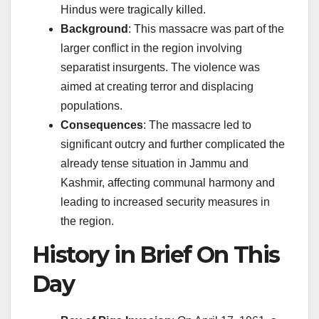
Hindus were tragically killed.
Background
: This massacre was part of the
larger conflict in the region involving
separatist insurgents. The violence was
aimed at creating terror and displacing
populations.
Consequences
: The massacre led to
significant outcry and further complicated the
already tense situation in Jammu and
Kashmir, affecting communal harmony and
leading to increased security measures in
the region.
History in Brief On This
Day