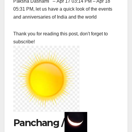
Paksha Dashami – Apr 17 03:14 PM – Apr 18
05:31 PM, let us have a quick look of the events
and anniversaries of India and the world
Thank you for reading this post, don't forget to
subscribe!
Panchang /