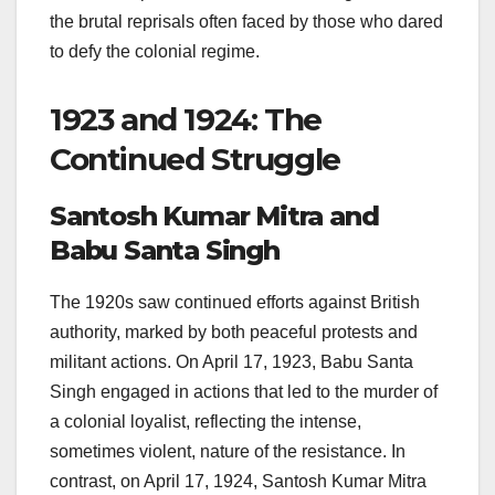
the brutal reprisals often faced by those who dared
to defy the colonial regime.
1923 and 1924: The
Continued Struggle
Santosh Kumar Mitra and
Babu Santa Singh
The 1920s saw continued efforts against British
authority, marked by both peaceful protests and
militant actions. On April 17, 1923, Babu Santa
Singh engaged in actions that led to the murder of
a colonial loyalist, reflecting the intense,
sometimes violent, nature of the resistance. In
contrast, on April 17, 1924, Santosh Kumar Mitra