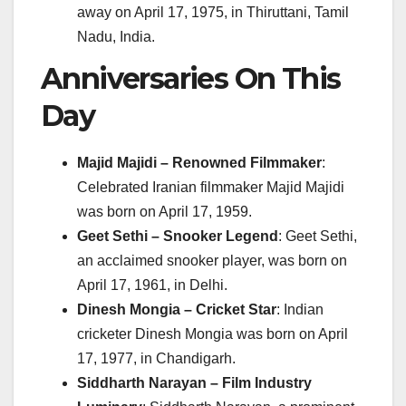
away on April 17, 1975, in Thiruttani, Tamil
Nadu, India.
Anniversaries On This
Day
Majid Majidi – Renowned Filmmaker
:
Celebrated Iranian filmmaker Majid Majidi
was born on April 17, 1959.
Geet Sethi – Snooker Legend
: Geet Sethi,
an acclaimed snooker player, was born on
April 17, 1961, in Delhi.
Dinesh Mongia – Cricket Star
: Indian
cricketer Dinesh Mongia was born on April
17, 1977, in Chandigarh.
Siddharth Narayan – Film Industry