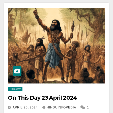
THIS-DAY
On This Day 23 April 2024
APRIL 25, 2024
HINDUINFOPEDIA
1