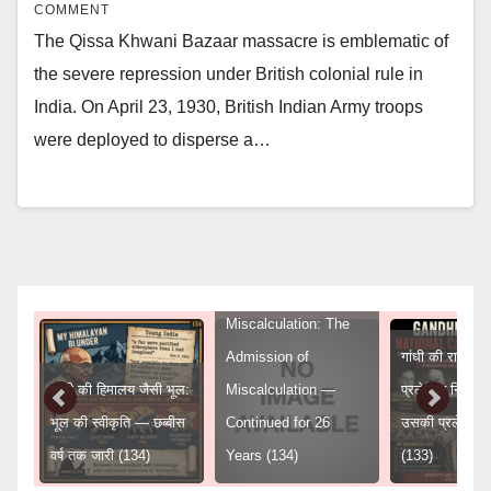
COMMENT
The Qissa Khwani Bazaar massacre is emblematic of
the severe repression under British colonial rule in
India. On April 23, 1930, British Indian Army troops
were deployed to disperse a…
Gandhi’s Himalayan
Miscalculation: The
Admission of
गांधी की राष्ट्रीय 
गांधी की हिमालय जैसी भूल:
Miscalculation —
प्रलेखित निर्णय
ुद्ध
भूल की स्वीकृति — छब्बीस
Continued for 26
उसकी प्रलेखित
वर्ष तक जारी (134)
Years (134)
(133)