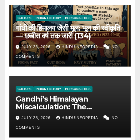
CULTURE
INDIAN HISTORY
PERSONALITIES
गांधी की हिमालय जैसी भूल: भूल की स्वीकृति
— छब्बीस वर्ष तक जारी (134)
JULY 28, 2026
HINDUINFOPEDIA
NO
COMMENTS
CULTURE
INDIAN HISTORY
PERSONALITIES
Gandhi’s Himalayan
Miscalculation: The
Admission of Miscalculation
JULY 28, 2026
HINDUINFOPEDIA
NO
— Continued for 26 Years
COMMENTS
(134)