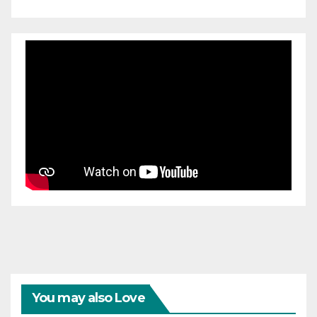
You may also Love