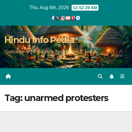
Skip
Thu. Aug 6th, 2026
12:52:29 AM
to
content
Hindu Info Pedia
Genuine Info Source for Hindu & India
Tag:
unarmed protesters