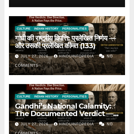
(134)
CULTURE
INDIAN HISTORY
PERSONALITIES
गांधी की राष्ट्रीय विपत्ति: प्रलेखित निर्णय —
और उसकी प्रलेखित कीमत (133)
JULY 27, 2026
HINDUINFOPEDIA
NO
COMMENTS
CULTURE
INDIAN HISTORY
PERSONALITIES
Gandhi’s National Calamity:
The Documented Verdict —
and Its Documented Cost
JULY 27, 2026
HINDUINFOPEDIA
NO
(133)
COMMENTS