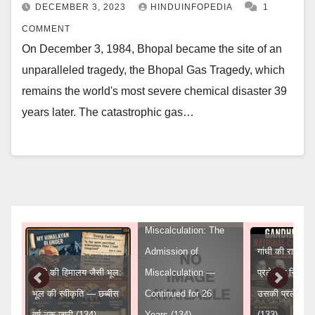
DECEMBER 3, 2023
HINDUINFOPEDIA
1
COMMENT
On December 3, 1984, Bhopal became the site of an
unparalleled tragedy, the Bhopal Gas Tragedy, which
remains the world's most severe chemical disaster 39
years later. The catastrophic gas…
Gandhi’s Himalayan
Miscalculation: The
Admission of
गांधी की राष्ट्रीय 
गांधी की हिमालय जैसी भूल:
Miscalculation —
प्रलेखित निर्णय
ुद्ध
भूल की स्वीकृति — छब्बीस
Continued for 26
उसकी प्रलेखित
वर्ष तक जारी (134)
Years (134)
(133)