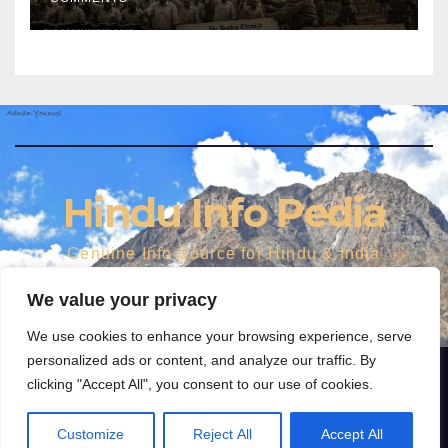
Hindu Info Pedia
Genuine Info Source for Hindu & India
We value your privacy
We use cookies to enhance your browsing experience, serve
personalized ads or content, and analyze our traffic. By
clicking "Accept All", you consent to our use of cookies.
Proudly powered by WordPress
|
Theme: Newspaperex by
Themeansar
.
FEATURES AND NEWS
Media gallery
Dharma
World
Personalities
Customize
Reject All
Accept All