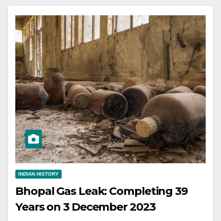
INDIAN HISTORY
Bhopal Gas Leak: Completing 39
Years on 3 December 2023