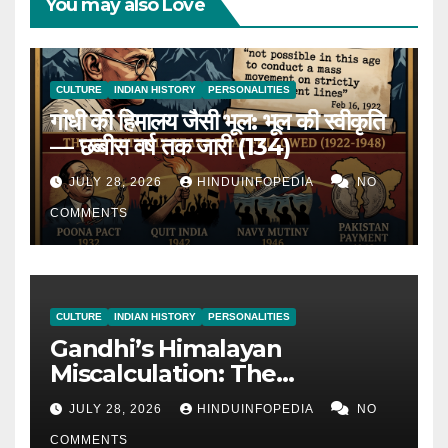
You may also Love
CULTURE
INDIAN HISTORY
PERSONALITIES
गांधी की हिमालय जैसी भूल: भूल की स्वीकृति
— छब्बीस वर्ष तक जारी (134)
JULY 28, 2026
HINDUINFOPEDIA
NO
COMMENTS
CULTURE
INDIAN HISTORY
PERSONALITIES
Gandhi’s Himalayan
Miscalculation: The
Admission of Miscalculation
JULY 28, 2026
HINDUINFOPEDIA
NO
— Continued for 26 Years
COMMENTS