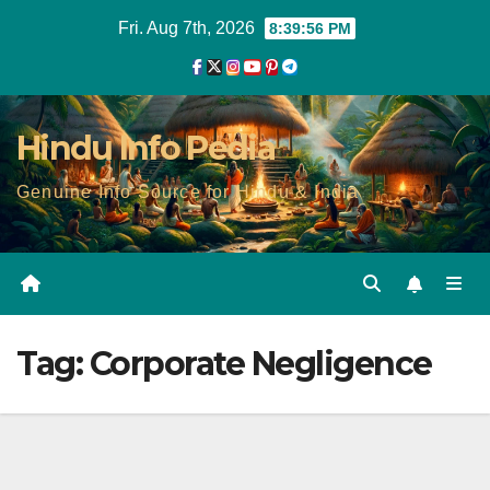
Skip
Fri. Aug 7th, 2026
8:39:56 PM
to
content
Hindu Info Pedia
Genuine Info Source for Hindu & India
Tag:
Corporate Negligence